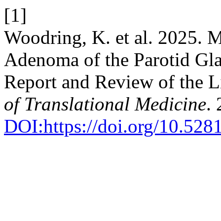
[1]
Woodring, K. et al. 2025. 
Adenoma of the Parotid Gla
Report and Review of the L
of Translational Medicine
.
DOI:https://doi.org/10.52