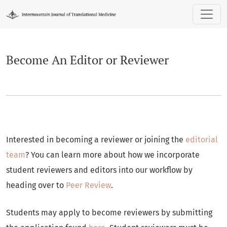
Become An Editor or Reviewer
Become An Editor or Reviewer
Interested in becoming a reviewer or joining the
editorial
team
? You can learn more about how we incorporate
student reviewers and editors into our workflow by
heading over to
Peer Review
.
Students may apply to become reviewers by submitting