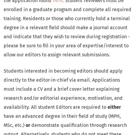
the application found
here
. Student reviewers must be
enrolled in a graduate program and complete all required
training. Residents or those who currently hold a terminal
degree in a relevant field should make a journal account
and indicate that they wish to review during registration -
please be sure to fill in your area of expertise/interest to
allow our editors to assign relevant submissions.
Students interested in becoming editors should apply
directly to the editor-in-chief via email. Applications
must include a CV and a brief cover letter explaining
research and/or editorial experience, motivation, and
availability. All student Editors are required to
either
have an advanced degree in their field of study (MPH,
MSc, etc.)
or
demonstrate qualification through research
output. Alternatively, students who do not meet these