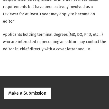
requirements but have been actively involved as a
reviewer for at least 1 year may apply to become an
editor.
Applicants holding terminal degrees (MD, DO, PhD, etc...)
who are interested in becoming an editor may contact the
editor-in-chief directly with a cover letter and CV.
Make a Submission