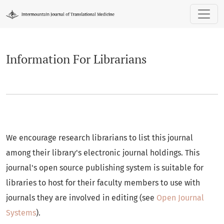
Information For Librarians
Information For Librarians
We encourage research librarians to list this journal
among their library's electronic journal holdings. This
journal's open source publishing system is suitable for
libraries to host for their faculty members to use with
journals they are involved in editing (see
Open Journal
Systems
).