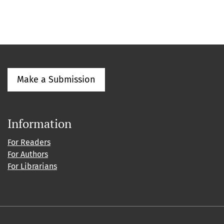
Make a Submission
Information
For Readers
For Authors
For Librarians