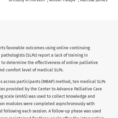
orts favorable outcomes using online continuing
athologists (SLPs) report a lack of training in
 to determine the effectiveness of online palliative
nd comfort level of medical SLPs.
nes across participants (MBAP) method, ten medical SLPs
es provided by the Center to Advance Palliative Care
log scale (eVAS) was used to collect knowledge and
tion modules were completed asynchronously with
 following each session. A follow-up phase was used