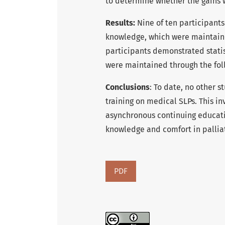
to determine whether the gains w
Results:
Nine of ten participants
knowledge, which were maintaine
participants demonstrated statis
were maintained through the fol
Conclusions
: To date, no other s
training on medical SLPs. This i
asynchronous continuing educati
knowledge and comfort in palliat
PDF