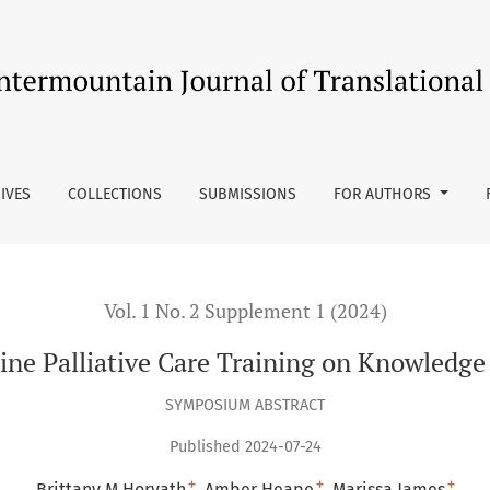
Knowledge and Comfort
IVES
COLLECTIONS
SUBMISSIONS
FOR AUTHORS
Vol. 1 No. 2 Supplement 1 (2024)
line Palliative Care Training on Knowledg
SYMPOSIUM ABSTRACT
Published 2024-07-24
+
+
+
Brittany M Horvath
Amber Heape
Marissa James