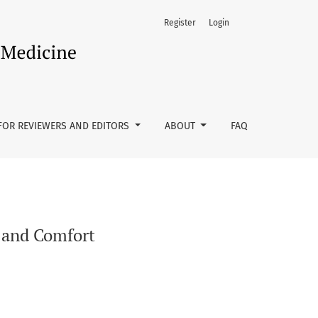
Register
Login
FOR REVIEWERS AND EDITORS
ABOUT
FAQ
e and Comfort