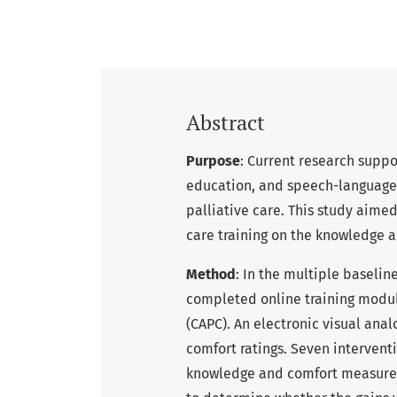
Abstract
Purpose
: Current research supp
education, and speech-language p
palliative care. This study aimed
care training on the knowledge a
Method
: In the multiple baseli
completed online training modul
(CAPC). An electronic visual ana
comfort ratings. Seven interven
knowledge and comfort measured