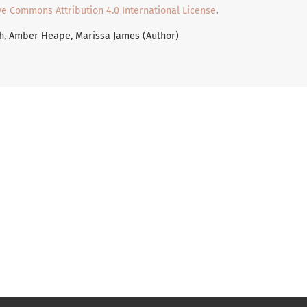
ve Commons Attribution 4.0 International License
.
th, Amber Heape, Marissa James (Author)