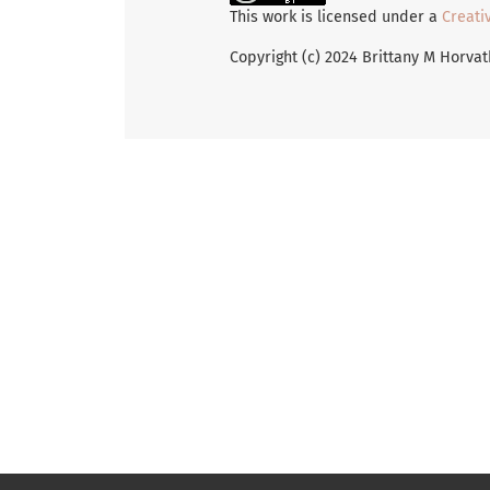
This work is licensed under a
Creati
Copyright (c) 2024 Brittany M Horva