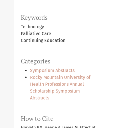
Keywords
Technology
Palliative Care
Continuing Education
Categories
Symposium Abstracts
Rocky Mountain University of
Health Professions Annual
Scholarship Symposium
Abstracts
How to Cite
Horvath BM, Heape A, James M. Effect of