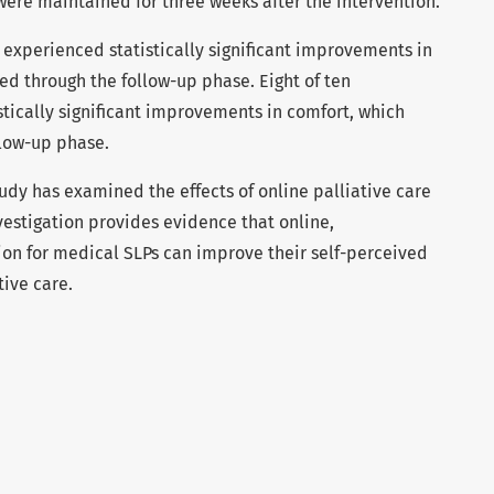
ere maintained for three weeks after the intervention.
 experienced statistically significant improvements in
d through the follow-up phase. Eight of ten
tically significant improvements in comfort, which
low-up phase.
tudy has examined the effects of online palliative care
nvestigation provides evidence that online,
on for medical SLPs can improve their self-perceived
ive care.