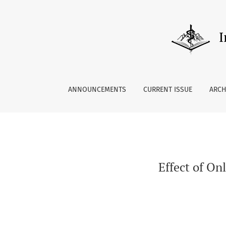
Effect of Online Palliative Care Training on 
ANNOUNCEMENTS
CURRENT ISSUE
ARCH
Effect of On