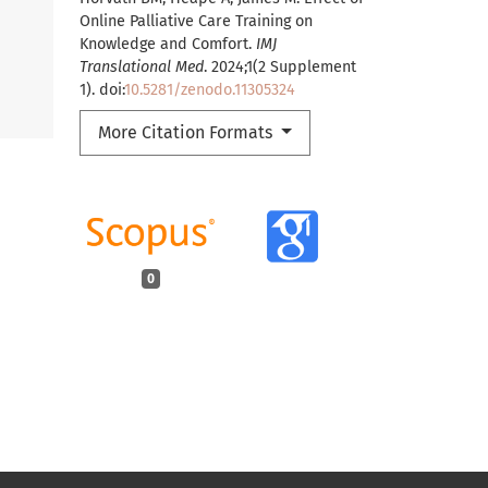
Online Palliative Care Training on
Knowledge and Comfort.
IMJ
Translational Med
. 2024;1(2 Supplement
1). doi:
10.5281/zenodo.11305324
More Citation Formats
0